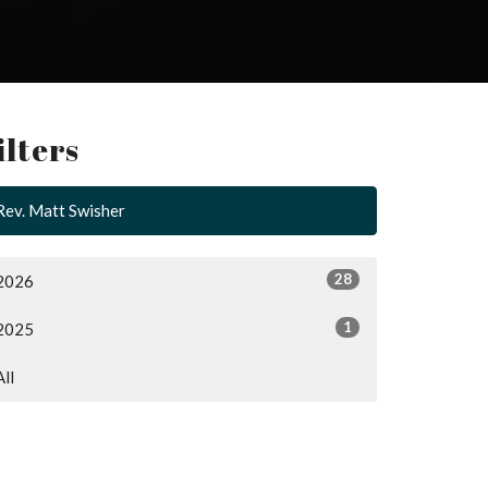
ilters
Rev. Matt Swisher
28
2026
1
2025
All