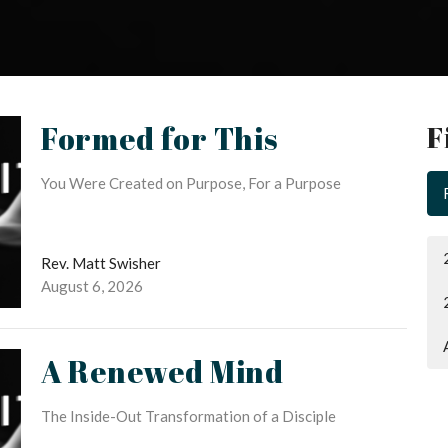
Formed for This
F
You Were Created on Purpose, For a Purpose
Rev. Matt Swisher
August 6, 2026
A Renewed Mind
The Inside-Out Transformation of a Disciple