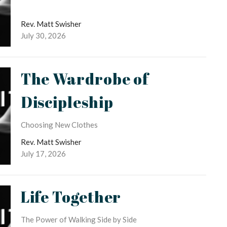
Rev. Matt Swisher
July 30, 2026
The Wardrobe of
Discipleship
Choosing New Clothes
Rev. Matt Swisher
July 17, 2026
Life Together
The Power of Walking Side by Side