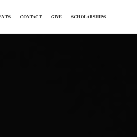
ENTS
CONTACT
GIVE
SCHOLARSHIPS