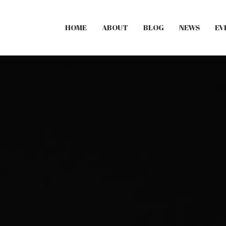
HOME
ABOUT
BLOG
NEWS
EV